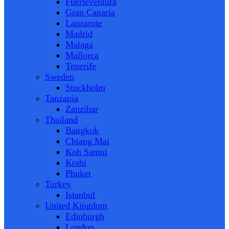
Fuerteventura
Gran Canaria
Lanzarote
Madrid
Malaga
Mallorca
Tenerife
Sweden
Stockholm
Tanzania
Zanzibar
Thailand
Bangkok
Chiang Mai
Koh Samui
Krabi
Phuket
Turkey
Istanbul
United Kingdom
Edinburgh
London