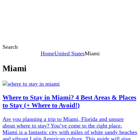
Search
Home
United States
Miami
Miami
Content
Where to Stay in Miami? 4 Best Areas & Places
to Stay (+ Where to Avoid!)
Are you planning a trip to Miami, Florida and unsure
about where to stay? You’ve come to the right place.
Miami is a fantastic city with miles of white sandy beaches
and vibrant Latin American culture. This guide will give