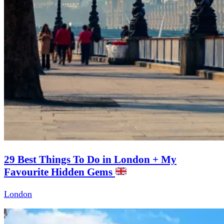
29 Best Things To Do in London + My
Favourite Hidden Gems
London