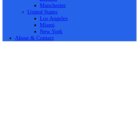
Manchester
United States
Los Angeles
Miami
New York
About & Contact