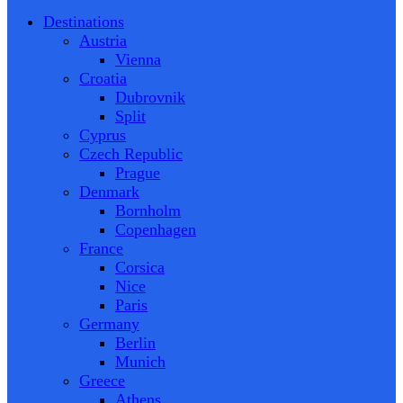
Destinations
Austria
Vienna
Croatia
Dubrovnik
Split
Cyprus
Czech Republic
Prague
Denmark
Bornholm
Copenhagen
France
Corsica
Nice
Paris
Germany
Berlin
Munich
Greece
Athens