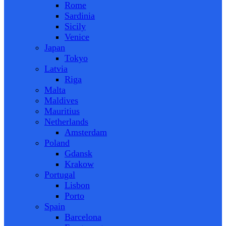
Rome
Sardinia
Sicily
Venice
Japan
Tokyo
Latvia
Riga
Malta
Maldives
Mauritius
Netherlands
Amsterdam
Poland
Gdansk
Krakow
Portugal
Lisbon
Porto
Spain
Barcelona