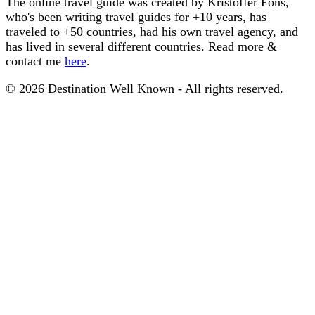
The online travel guide was created by Kristoffer Fons,
who's been writing travel guides for +10 years, has
traveled to +50 countries, had his own travel agency, and
has lived in several different countries. Read more &
contact me
here
.
© 2026 Destination Well Known - All rights reserved.