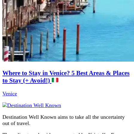
Where to Stay in Venice? 5 Best Areas & Places
to Stay (+ Avoid!)
Venice
Destination Well Known aims to take all the uncertainty
out of travel.