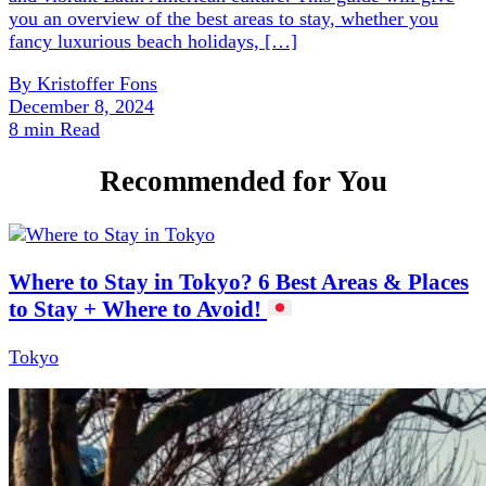
you an overview of the best areas to stay, whether you
fancy luxurious beach holidays, […]
By
Kristoffer Fons
December 8, 2024
8 min Read
Recommended for You
Where to Stay in Tokyo? 6 Best Areas & Places
to Stay + Where to Avoid!
Tokyo