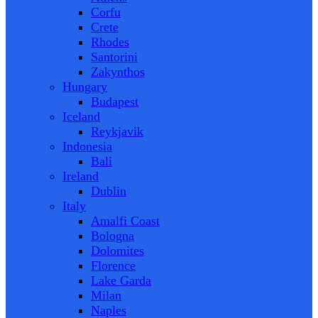
Corfu
Crete
Rhodes
Santorini
Zakynthos
Hungary
Budapest
Iceland
Reykjavik
Indonesia
Bali
Ireland
Dublin
Italy
Amalfi Coast
Bologna
Dolomites
Florence
Lake Garda
Milan
Naples