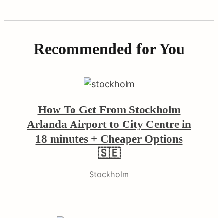
Recommended for You
earch
How To Get From Stockholm
r:
Arlanda Airport to City Centre in
18 minutes + Cheaper Options
🇸🇪
Stockholm