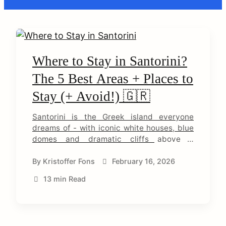
C
o
Where to Stay in Santorini?
The 5 Best Areas + Places to
n
Stay (+ Avoid!) 🇬🇷
t
Santorini is the Greek island everyone
e
dreams of - with iconic white houses, blue
domes and dramatic cliffs above a
n
volcanic crater. But the island is
t
surprisingly complex, and where you stay
By
Kristoffer Fons
February 16, 2026
completely determines your experience.
13 min Read