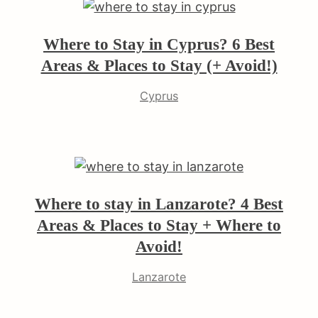
Where to Stay in Cyprus? 6 Best
Areas & Places to Stay (+ Avoid!)
Cyprus
Where to stay in Lanzarote? 4 Best
Areas & Places to Stay + Where to
Avoid!
Lanzarote