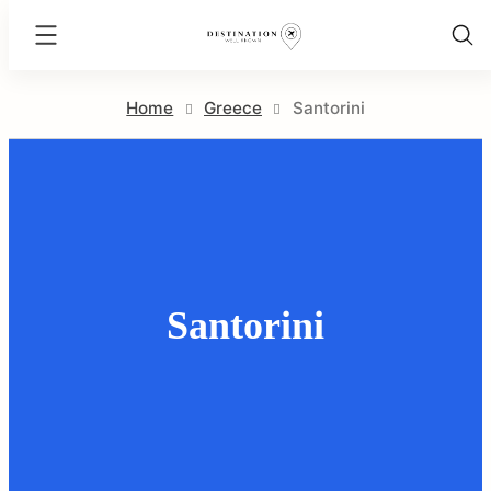
Destination
Well
Skip
Known
Home
Greece
Santorini
to
content
Santorini