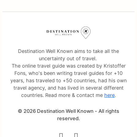
Destination Well Known aims to take all the
uncertainty out of travel.
The online travel guide was created by Kristoffer
Fons, who's been writing travel guides for +10
years, has traveled to +50 countries, had his own
travel agency, and has lived in several different
countries. Read more & contact me
here
.
© 2026 Destination Well Known - All rights
reserved.