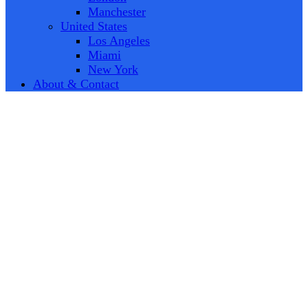
Manchester
United States
Los Angeles
Miami
New York
About & Contact