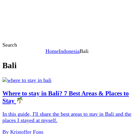
Search
Home
Indonesia
Bali
Bali
Content
Where to stay in Bali? 7 Best Areas & Places to
Stay
In this guide, I'll share the best areas to stay in Bali and the
places I stayed at myself.
By
Kristoffer Fons