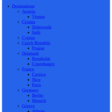
Destinations
Austria
Vienna
Croatia
Dubrovnik
Split
Cyprus
Czech Republic
Prague
Denmark
Bornholm
Copenhagen
France
Corsica
Nice
Paris
Germany
Berlin
Munich
Greece
Athens