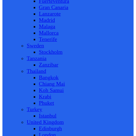
Fuerteventura
Gran Canaria
Lanzarote
Madrid
Malaga
Mallorca
Tenerife
Sweden
Stockholm
Tanzania
Zanzibar
Thailand
Bangkok
Chiang Mai
Koh Samui
Krabi
Phuket
Turkey
Istanbul
United Kingdom
Edinburgh
London