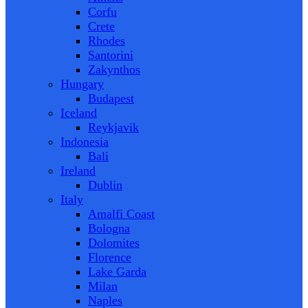
Corfu
Crete
Rhodes
Santorini
Zakynthos
Hungary
Budapest
Iceland
Reykjavik
Indonesia
Bali
Ireland
Dublin
Italy
Amalfi Coast
Bologna
Dolomites
Florence
Lake Garda
Milan
Naples