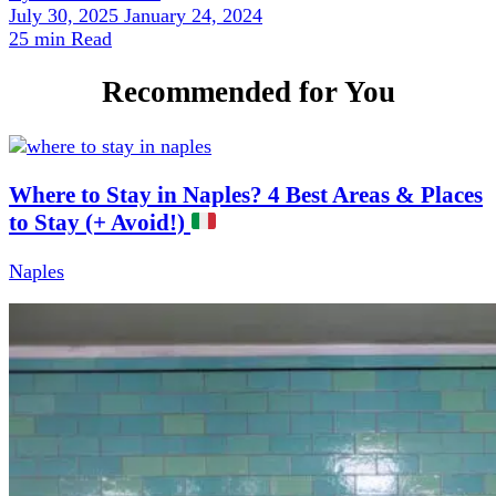
July 30, 2025
January 24, 2024
25 min Read
Recommended for You
Where to Stay in Naples? 4 Best Areas & Places
to Stay (+ Avoid!)
Naples