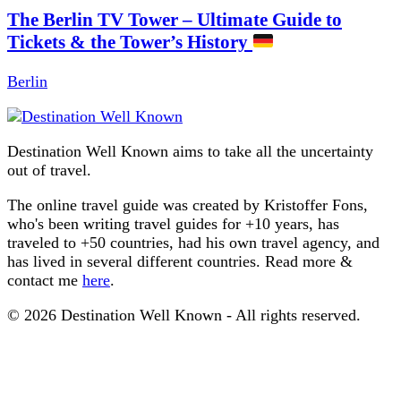
The Berlin TV Tower – Ultimate Guide to
Tickets & the Tower’s History
Berlin
Destination Well Known aims to take all the uncertainty
out of travel.
The online travel guide was created by Kristoffer Fons,
who's been writing travel guides for +10 years, has
traveled to +50 countries, had his own travel agency, and
has lived in several different countries. Read more &
contact me
here
.
© 2026 Destination Well Known - All rights reserved.