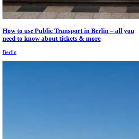
How to use Public Transport in Berlin – all you
need to know about tickets & more
Berlin