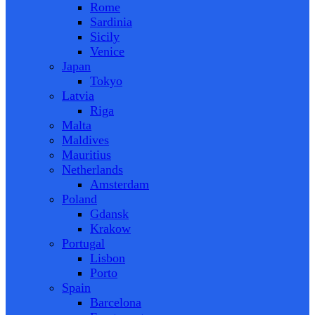
Rome
Sardinia
Sicily
Venice
Japan
Tokyo
Latvia
Riga
Malta
Maldives
Mauritius
Netherlands
Amsterdam
Poland
Gdansk
Krakow
Portugal
Lisbon
Porto
Spain
Barcelona