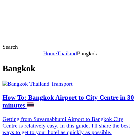
Search
Home
Thailand
Bangkok
Bangkok
Content
How To: Bangkok Airport to City Centre in 30
minutes
Getting from Suvarnabhumi Airport to Bangkok City
Centre is relatively easy. In this guide, I'll share the best
ways to get to your hotel as quickly as possible.