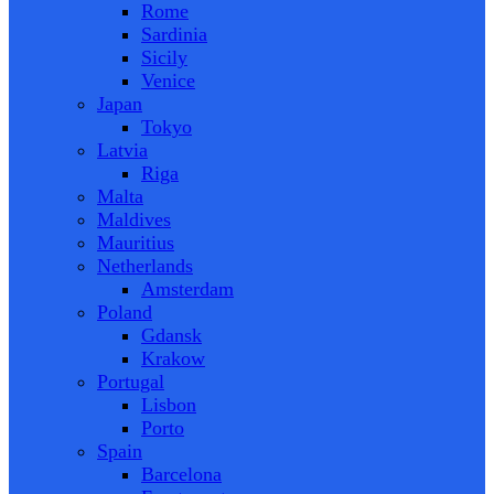
Rome
Sardinia
Sicily
Venice
Japan
Tokyo
Latvia
Riga
Malta
Maldives
Mauritius
Netherlands
Amsterdam
Poland
Gdansk
Krakow
Portugal
Lisbon
Porto
Spain
Barcelona