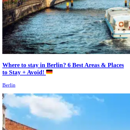
Where to stay in Berlin? 6 Best Areas & Places
to Stay + Avoid!
Berlin