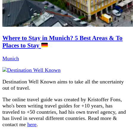
Where to Stay in Munich? 5 Best Areas & To
Places to Stay
Munich
Destination Well Known aims to take all the uncertainty
out of travel.
The online travel guide was created by Kristoffer Fons,
who's been writing travel guides for +10 years, has
traveled to +50 countries, had his own travel agency, and
has lived in several different countries. Read more &
contact me
here
.