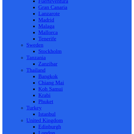
Fuerteventura
Gran Canaria
Lanzarote
Madrid
Malaga
Mallorca
Tenerife
Sweden
Stockholm
Tanzania
Zanzibar
Thailand
Bangkok
Chiang Mai
Koh Samui
Krabi
Phuket
Turkey
Istanbul
United Kingdom
Edinburgh
London