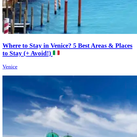
Where to Stay in Venice? 5 Best Areas & Places
to Stay (+ Avoid!)
Venice