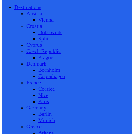
Destinations
Austria
Vienna
Croatia
Dubrovnik
Split
Cyprus
Czech Republic
Prague
Denmark
Bornholm
Copenhagen
France
Corsica
Nice
Paris
Germany
Berlin
Munich
Greece
Athens