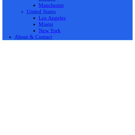
Manchester
United States
Los Angeles
Miami
New York
About & Contact