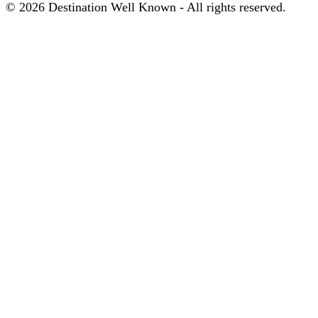
© 2026 Destination Well Known - All rights reserved.