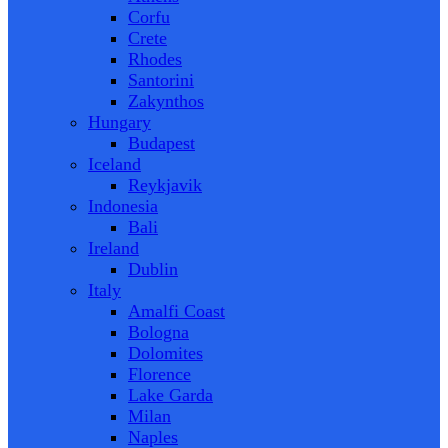
Corfu
Crete
Rhodes
Santorini
Zakynthos
Hungary
Budapest
Iceland
Reykjavik
Indonesia
Bali
Ireland
Dublin
Italy
Amalfi Coast
Bologna
Dolomites
Florence
Lake Garda
Milan
Naples