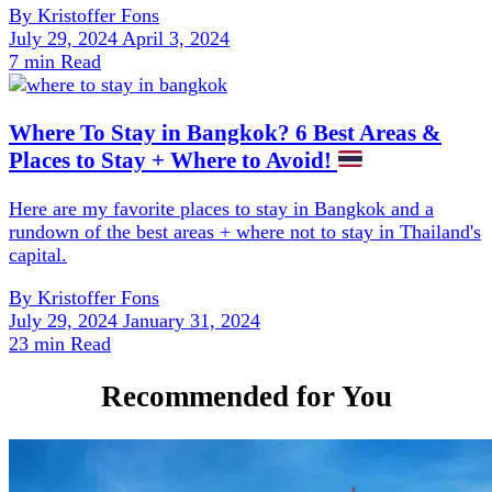
By
Kristoffer Fons
July 29, 2024
April 3, 2024
7 min Read
Where To Stay in Bangkok? 6 Best Areas &
Places to Stay + Where to Avoid!
Here are my favorite places to stay in Bangkok and a
rundown of the best areas + where not to stay in Thailand's
capital.
By
Kristoffer Fons
July 29, 2024
January 31, 2024
23 min Read
Recommended for You