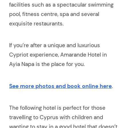
arch
facilities such as a spectacular swimming
r:
pool, fitness centre, spa and several
exquisite restaurants.
If you’re after a unique and luxurious
Cypriot experience, Amarande Hotel in
Ayia Napa is the place for you.
See more photos and book online here
.
The following hotel is perfect for those
travelling to Cyprus with children and
wanting to stay in a good hotel that doesn’t