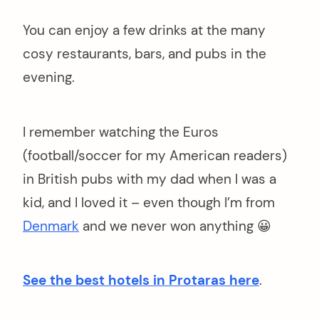
You can enjoy a few drinks at the many
cosy restaurants, bars, and pubs in the
evening.
I remember watching the Euros
(football/soccer for my American readers)
in British pubs with my dad when I was a
kid, and I loved it – even though I’m from
Denmark
and we never won anything 😀
See the best hotels in Protaras here
.