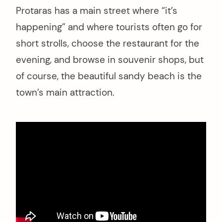
Protaras has a main street where “it’s
happening” and where tourists often go for
short strolls, choose the restaurant for the
evening, and browse in souvenir shops, but
of course, the beautiful sandy beach is the
town’s main attraction.