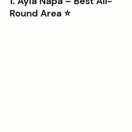
1. Ayia Napa – Best All-
Round Area ⭐️