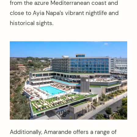
from the azure Mediterranean coast and
close to Ayia Napa’s vibrant nightlife and
historical sights.
Additionally, Amarande offers a range of