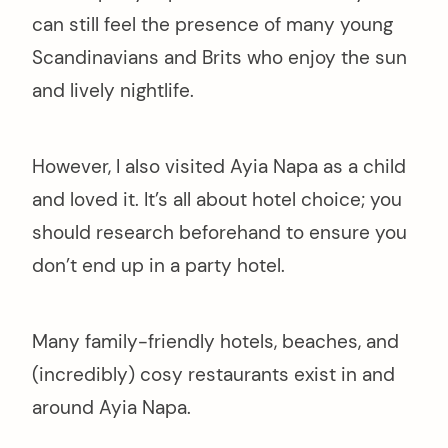
can still feel the presence of many young
Scandinavians and Brits who enjoy the sun
and lively nightlife.
However, I also visited Ayia Napa as a child
and loved it. It’s all about hotel choice; you
should research beforehand to ensure you
don’t end up in a party hotel.
Many family-friendly hotels, beaches, and
(incredibly) cosy restaurants exist in and
around Ayia Napa.