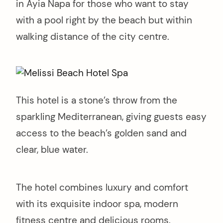
in Ayia Napa for those who want to stay
with a pool right by the beach but within
walking distance of the city centre.
This hotel is a stone’s throw from the
sparkling Mediterranean, giving guests easy
access to the beach’s golden sand and
clear, blue water.
The hotel combines luxury and comfort
with its exquisite indoor spa, modern
fitness centre and delicious rooms.