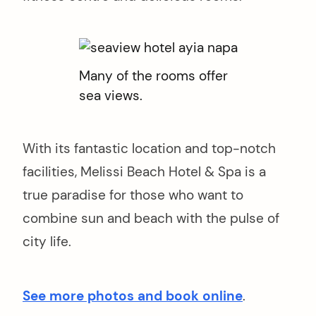
Many of the rooms offer
sea views.
With its fantastic location and top-notch
facilities, Melissi Beach Hotel & Spa is a
true paradise for those who want to
combine sun and beach with the pulse of
city life.
See more photos and book online
.