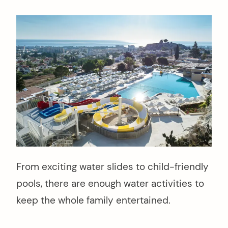
From exciting water slides to child-friendly
pools, there are enough water activities to
keep the whole family entertained.