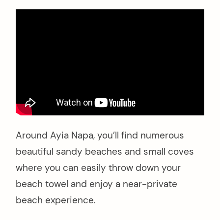
Around Ayia Napa, you’ll find numerous
beautiful sandy beaches and small coves
where you can easily throw down your
beach towel and enjoy a near-private
beach experience.