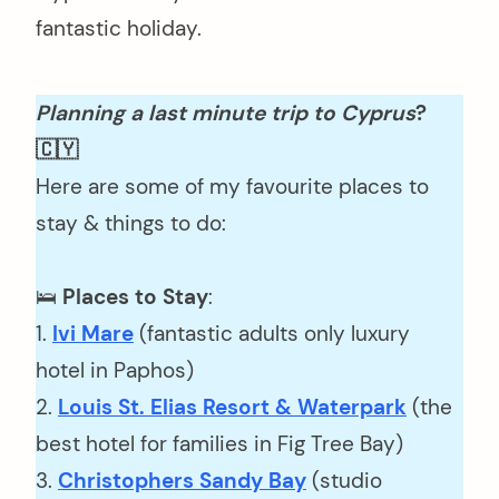
fantastic holiday.
Planning a last minute trip to Cyprus
?
🇨🇾
Here are some of my favourite places to
stay & things to do:
🛌
Places to Stay
:
1.
Ivi Mare
(fantastic adults only luxury
hotel in Paphos)
2.
Louis St. Elias Resort & Waterpark
(the
best hotel for families in Fig Tree Bay)
3.
Christophers Sandy Bay
(studio