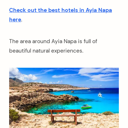
Check out the best hotels in Ayia Napa
here
.
The area around Ayia Napa is full of
beautiful natural experiences.