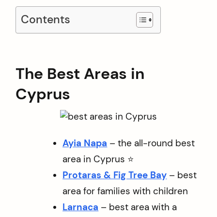
Contents
The Best Areas in
Cyprus
Ayia Napa
– the all-round best
area in Cyprus ⭐️
Protaras & Fig Tree Bay
– best
area for families with children
Larnaca
– best area with a