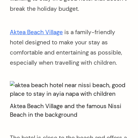
break the holiday budget.
Aktea Beach Village
is a family-friendly
hotel designed to make your stay as
comfortable and entertaining as possible,
especially when travelling with children.
Aktea Beach Village and the famous Nissi
Beach in the background
The hotel is close to the beach and offers a