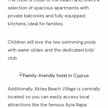
selection of spacious apartments with
private balconies and fully equipped
kitchens, ideal for families.
Children will love the two swimming pools
with water slides and the dedicated kids’
club.
Additionally, Aktea Beach Village is centrally
located, so you can easily access local
attractions like the famous Ayia Napa