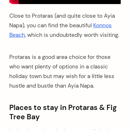
Close to Protaras (and quite close to Ayia
Napa), you can find the beautiful
Konnos
Beach
, which is undoubtedly worth visiting.
Protaras is a good area choice for those
who want plenty of options in a classic
holiday town but may wish for a little less
hustle and bustle than Ayia Napa.
Places to stay in Protaras & Fig
Tree Bay