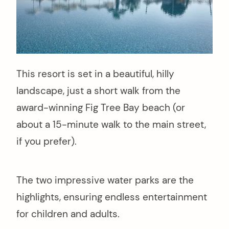
This resort is set in a beautiful, hilly
landscape, just a short walk from the
award-winning Fig Tree Bay beach (or
about a 15-minute walk to the main street,
if you prefer).
The two impressive water parks are the
highlights, ensuring endless entertainment
for children and adults.