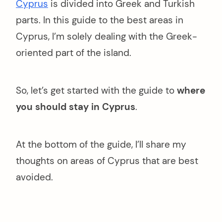
Cyprus
is divided into Greek and Turkish
parts. In this guide to the best areas in
Cyprus, I’m solely dealing with the Greek-
oriented part of the island.
So, let’s get started with the guide to
where
you should stay in Cyprus
.
At the bottom of the guide, I’ll share my
thoughts on areas of Cyprus that are best
avoided.