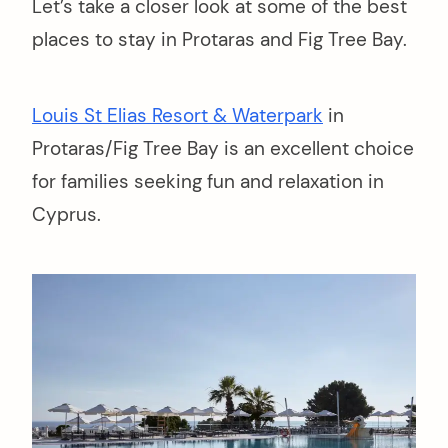
Let’s take a closer look at some of the best
places to stay in Protaras and Fig Tree Bay.
Louis St Elias Resort & Waterpark
in
Protaras/Fig Tree Bay is an excellent choice
for families seeking fun and relaxation in
Cyprus.