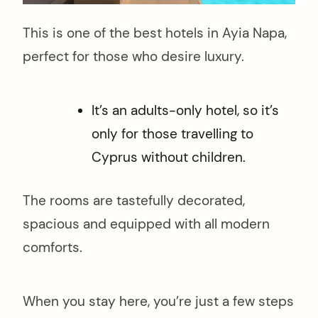
This is one of the best hotels in Ayia Napa,
perfect for those who desire luxury.
It’s an adults-only hotel, so it’s
only for those travelling to
Cyprus without children.
The rooms are tastefully decorated,
spacious and equipped with all modern
comforts.
When you stay here, you’re just a few steps