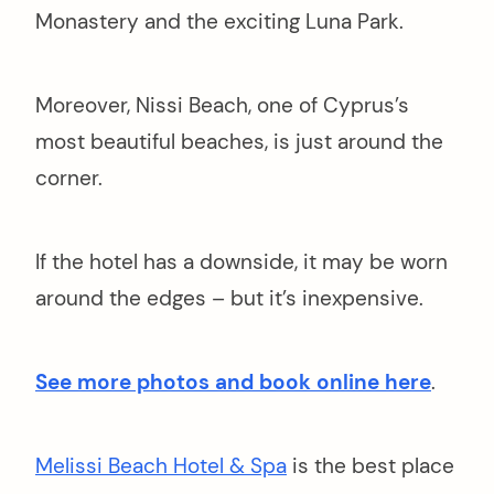
Monastery and the exciting Luna Park.
Moreover, Nissi Beach, one of Cyprus’s
most beautiful beaches, is just around the
corner.
If the hotel has a downside, it may be worn
around the edges – but it’s inexpensive.
See more photos and book online here
.
Melissi Beach Hotel & Spa
is the best place