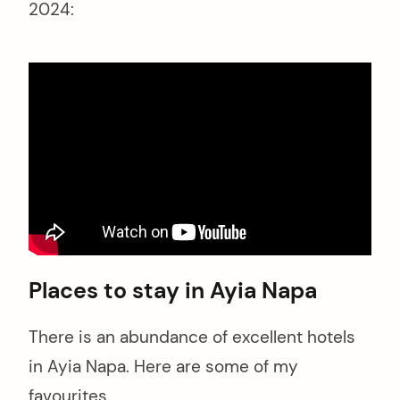
2024:
Places to stay in Ayia Napa
There is an abundance of excellent hotels
in Ayia Napa. Here are some of my
favourites.