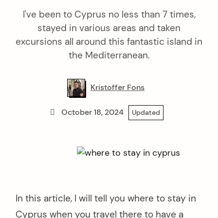
I've been to Cyprus no less than 7 times,
stayed in various areas and taken
excursions all around this fantastic island in
the Mediterranean.
Kristoffer Fons
October 18, 2024
Updated
In this article, I will tell you where to stay in
Cyprus when you travel there to have a