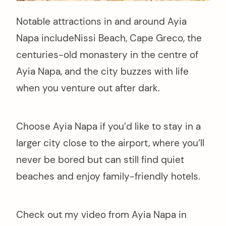
Notable attractions in and around Ayia
Napa includeNissi Beach, Cape Greco, the
centuries-old monastery in the centre of
Ayia Napa, and the city buzzes with life
when you venture out after dark.
Choose Ayia Napa if you’d like to stay in a
larger city close to the airport, where you’ll
never be bored but can still find quiet
beaches and enjoy family-friendly hotels.
Check out my video from Ayia Napa in