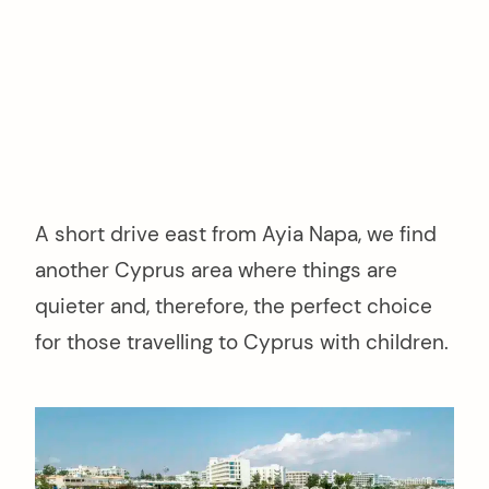
A short drive east from Ayia Napa, we find
another Cyprus area where things are
quieter and, therefore, the perfect choice
for those travelling to Cyprus with children.