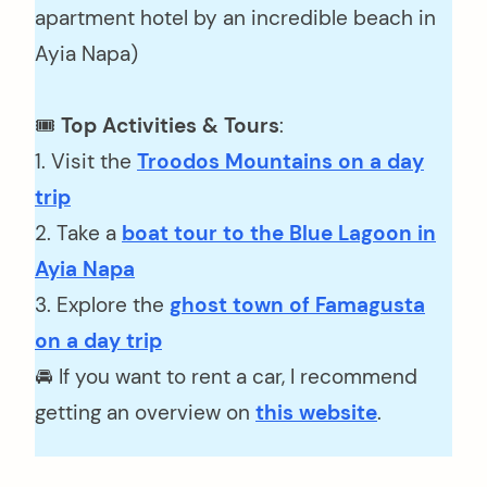
apartment hotel by an incredible beach in
Ayia Napa)
🎟️
Top Activities & Tours
:
1. Visit the
Troodos Mountains on a day
trip
2. Take a
boat tour to the Blue Lagoon in
Ayia Napa
3. Explore the
ghost town of Famagusta
on a day trip
🚘 If you want to rent a car, I recommend
getting an overview on
this website
.