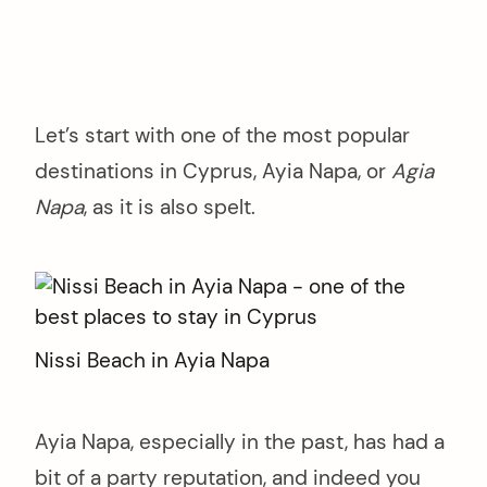
Let’s start with one of the most popular
destinations in Cyprus, Ayia Napa, or
Agia
Napa
, as it is also spelt.
Nissi Beach in Ayia Napa
Ayia Napa, especially in the past, has had a
bit of a party reputation, and indeed you