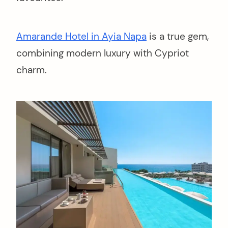
Amarande Hotel in Ayia Napa
is a true gem,
combining modern luxury with Cypriot
charm.