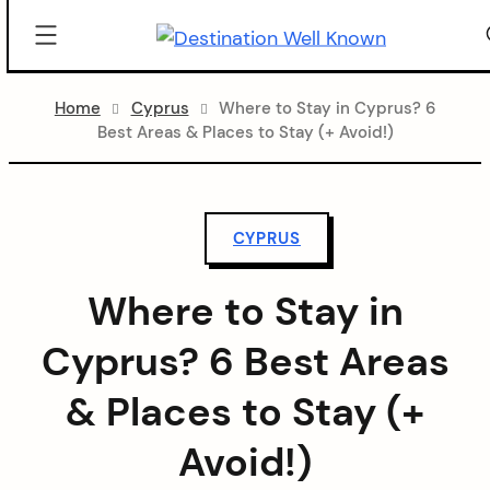
Destination
Well
Skip
Known
Home
Cyprus
Where to Stay in Cyprus? 6
to
Best Areas & Places to Stay (+ Avoid!)
content
CYPRUS
Where to Stay in
Cyprus? 6 Best Areas
& Places to Stay (+
Avoid!)