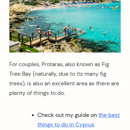
For couples, Protaras, also known as Fig
Tree Bay (naturally, due to its many fig
trees), is also an excellent area as there are
plenty of things to do.
Check out my guide on
the best
things to do in Cyprus