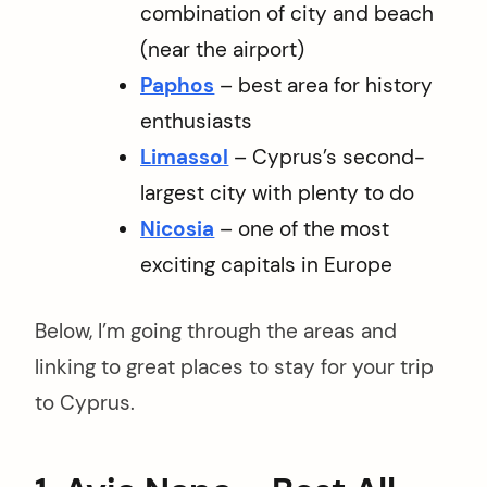
combination of city and beach
(near the airport)
Paphos
– best area for history
enthusiasts
Limassol
– Cyprus’s second-
largest city with plenty to do
Nicosia
– one of the most
exciting capitals in Europe
Below, I’m going through the areas and
linking to great places to stay for your trip
to Cyprus.