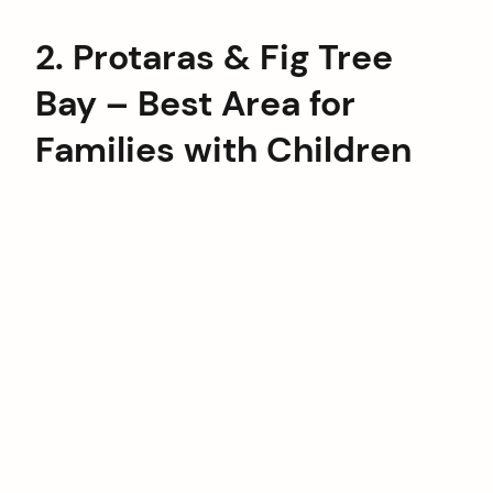
2. Protaras & Fig Tree
Bay – Best Area for
Families with Children