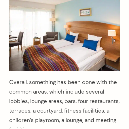
Overall, something has been done with the
common areas, which include several
lobbies, lounge areas, bars, four restaurants,
terraces, a courtyard, fitness facilities, a
children’s playroom, a lounge, and meeting