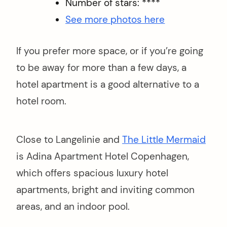
Number of stars: ****
See more photos here
If you prefer more space, or if you’re going
to be away for more than a few days, a
hotel apartment is a good alternative to a
hotel room.
Close to Langelinie and
The Little Mermaid
is Adina Apartment Hotel Copenhagen,
which offers spacious luxury hotel
apartments, bright and inviting common
areas, and an indoor pool.