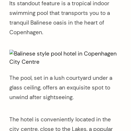
Its standout feature is a tropical indoor
swimming pool that transports you to a
tranquil Balinese oasis in the heart of
Copenhagen.
The pool, set in a lush courtyard under a
glass ceiling, offers an exquisite spot to
unwind after sightseeing.
The hotel is conveniently located in the
city centre, close to the Lakes, a popular