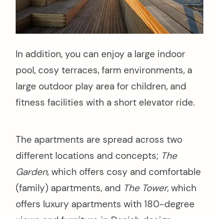
In addition, you can enjoy a large indoor
pool, cosy terraces, farm environments, a
large outdoor play area for children, and
fitness facilities with a short elevator ride.
The apartments are spread across two
different locations and concepts;
The
Garden
, which offers cosy and comfortable
(family) apartments, and
The Tower
, which
offers luxury apartments with 180-degree