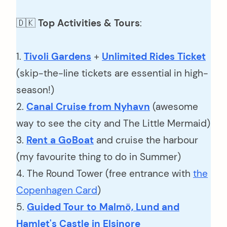
🇩🇰
Top Activities & Tours
:
1.
Tivoli Gardens
+
Unlimited Rides Ticket
(skip-the-line tickets are essential in high-
season!)
2.
Canal Cruise from Nyhavn
(awesome
way to see the city and The Little Mermaid)
3.
Rent a GoBoat
and cruise the harbour
(my favourite thing to do in Summer)
4. The Round Tower (free entrance with
the
Copenhagen Card
)
5.
Guided Tour to Malmö, Lund and
Hamlet's Castle in Elsinore