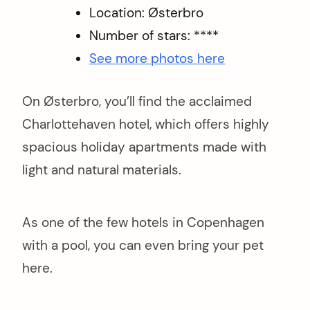
Location: Østerbro
Number of stars: ****
See more photos here
On Østerbro, you’ll find the acclaimed
Charlottehaven hotel, which offers highly
spacious holiday apartments made with
light and natural materials.
As one of the few hotels in Copenhagen
with a pool, you can even bring your pet
here.