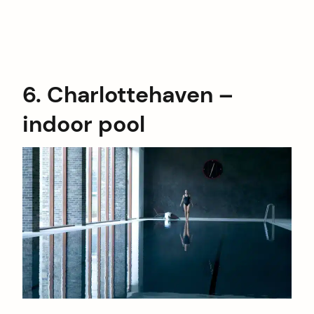
6. Charlottehaven –
indoor pool