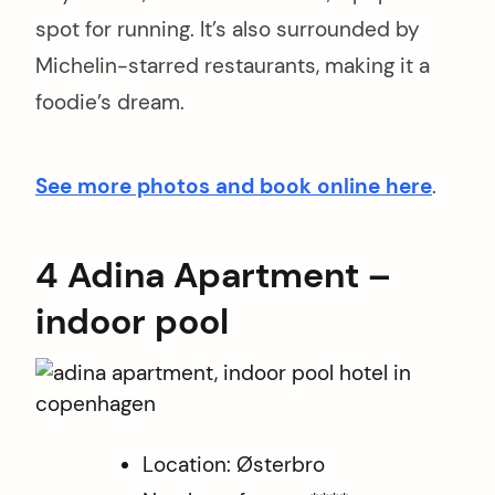
spot for running. It’s also surrounded by
Michelin-starred restaurants, making it a
foodie’s dream.
See more photos and book online here
.
4 Adina Apartment –
indoor pool
Location: Østerbro