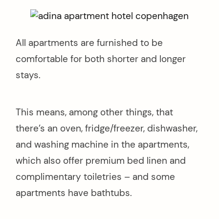
All apartments are furnished to be
comfortable for both shorter and longer
stays.
This means, among other things, that
there’s an oven, fridge/freezer, dishwasher,
and washing machine in the apartments,
which also offer premium bed linen and
complimentary toiletries – and some
apartments have bathtubs.