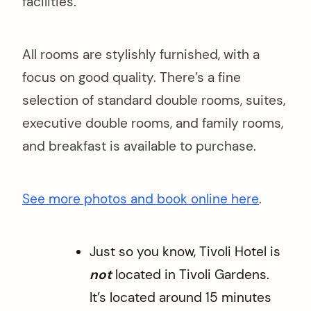
facilities.
All rooms are stylishly furnished, with a
focus on good quality. There’s a fine
selection of standard double rooms, suites,
executive double rooms, and family rooms,
and breakfast is available to purchase.
See more photos and book online here
.
Just so you know, Tivoli Hotel is
not
located in Tivoli Gardens.
It’s located around 15 minutes