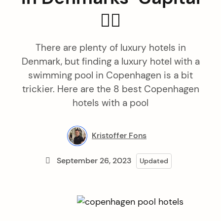
🏊🏻
There are plenty of luxury hotels in
Denmark, but finding a luxury hotel with a
swimming pool in Copenhagen is a bit
trickier. Here are the 8 best Copenhagen
hotels with a pool
Kristoffer Fons
September 26, 2023
Updated