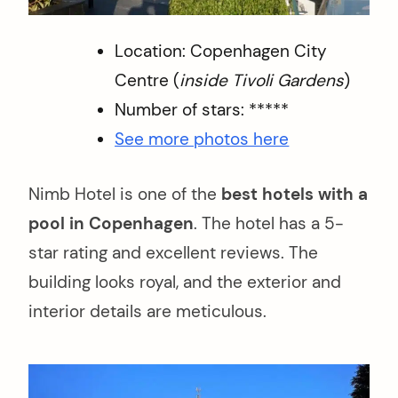
Location: Copenhagen City
Centre (
inside Tivoli Gardens
)
Number of stars: *****
See more photos here
Nimb Hotel is one of the
best hotels with a
pool in Copenhagen
. The hotel has a 5-
star rating and excellent reviews. The
building looks royal, and the exterior and
interior details are meticulous.