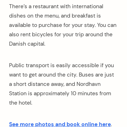
There’s a restaurant with international
dishes on the menu, and breakfast is
available to purchase for your stay. You can
also rent bicycles for your trip around the
Danish capital.
Public transport is easily accessible if you
want to get around the city. Buses are just
a short distance away, and Nordhavn
Station is approximately 10 minutes from
the hotel.
See more photos and book online here
.