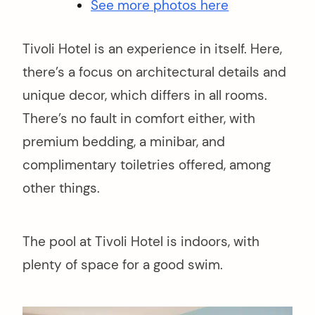
See more photos here
Tivoli Hotel is an experience in itself. Here,
there’s a focus on architectural details and
unique decor, which differs in all rooms.
There’s no fault in comfort either, with
premium bedding, a minibar, and
complimentary toiletries offered, among
other things.
The pool at Tivoli Hotel is indoors, with
plenty of space for a good swim.