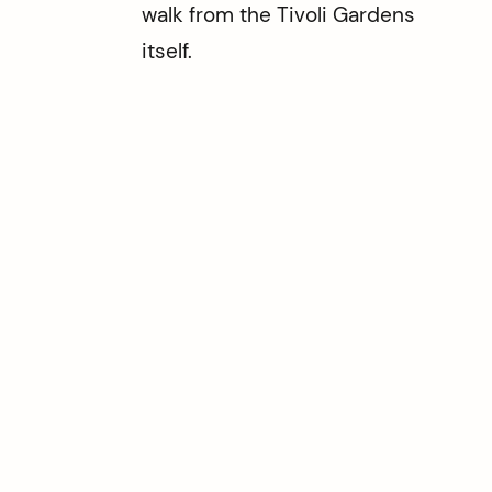
walk from the Tivoli Gardens
itself.