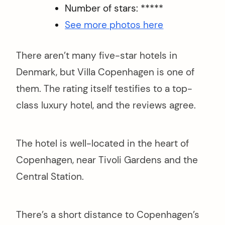
Number of stars: *****
See more photos here
There aren’t many five-star hotels in
Denmark, but Villa Copenhagen is one of
them. The rating itself testifies to a top-
class luxury hotel, and the reviews agree.
The hotel is well-located in the heart of
Copenhagen, near Tivoli Gardens and the
Central Station.
There’s a short distance to Copenhagen’s