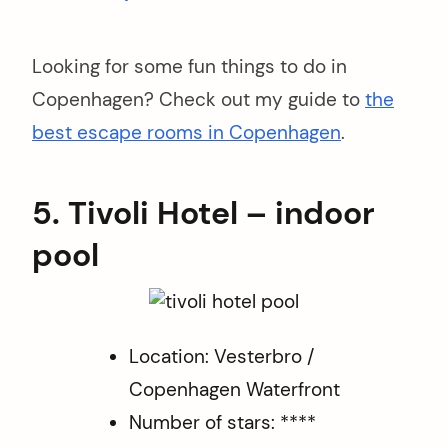
Looking for some fun things to do in
Copenhagen? Check out my guide to
the
best escape rooms in Copenhagen
.
5. Tivoli Hotel – indoor
pool
Location: Vesterbro /
Copenhagen Waterfront
Number of stars: ****