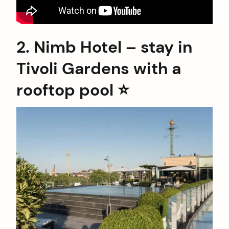
2. Nimb Hotel – stay in
Tivoli Gardens with a
rooftop pool ⭐️