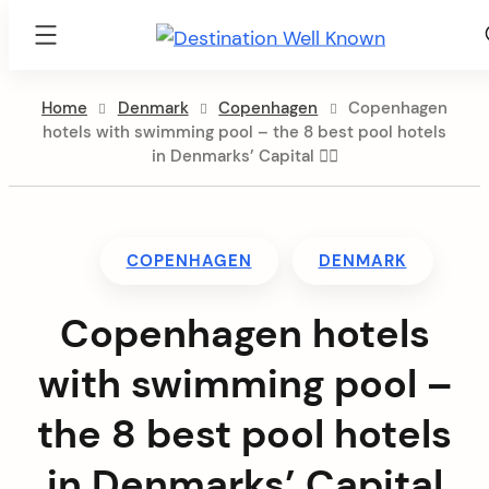
Destination
Well
Skip
Known
Home
Denmark
Copenhagen
Copenhagen
to
hotels with swimming pool – the 8 best pool hotels
content
in Denmarks’ Capital 🏊🏻
COPENHAGEN
DENMARK
Copenhagen hotels
with swimming pool –
the 8 best pool hotels
in Denmarks’ Capital