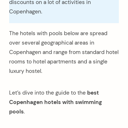
discounts on a lot of activities in
Copenhagen.
The hotels with pools below are spread
over several geographical areas in
Copenhagen and range from standard hotel
rooms to hotel apartments and a single
luxury hostel.
Let’s dive into the guide to the
best
Copenhagen hotels with swimming
pools
.