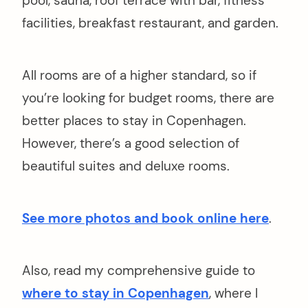
pool, sauna, roof terrace with bar, fitness
facilities, breakfast restaurant, and garden.
All rooms are of a higher standard, so if
you’re looking for budget rooms, there are
better places to stay in Copenhagen.
However, there’s a good selection of
beautiful suites and deluxe rooms.
See more photos and book online here
.
Also, read my comprehensive guide to
where to stay in Copenhagen
, where I