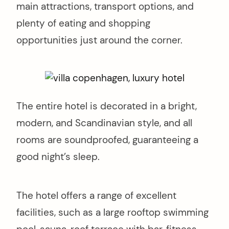
main attractions, transport options, and
plenty of eating and shopping
opportunities just around the corner.
The entire hotel is decorated in a bright,
modern, and Scandinavian style, and all
rooms are soundproofed, guaranteeing a
good night’s sleep.
The hotel offers a range of excellent
facilities, such as a large rooftop swimming