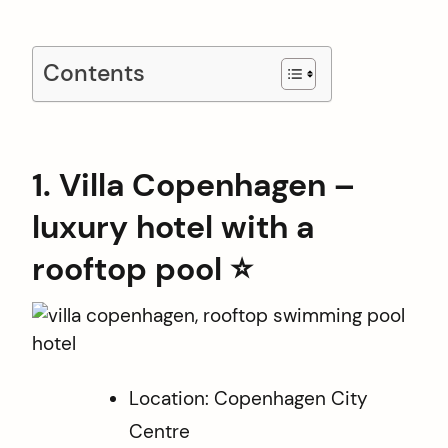
Contents
1. Villa Copenhagen –
luxury hotel with a
rooftop pool ⭐️
Location: Copenhagen City
Centre