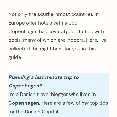
Not only the southernmost countries in
Europe offer hotels with a pool.
Copenhagen has several good hotels with
pools, many of which are indoors. Here, I’ve
collected the eight best for you in this
guide.
Planning a last minute trip to
Copenhagen?
I'm a Danish travel blogger who lives in
Copenhagen
. Here are a few of my top tips
for the Danish Capital.