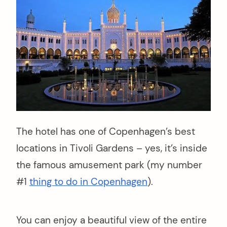
The hotel has one of Copenhagen’s best
locations in Tivoli Gardens – yes, it’s inside
the famous amusement park (my number
#1
thing to do in Copenhagen
).
You can enjoy a beautiful view of the entire