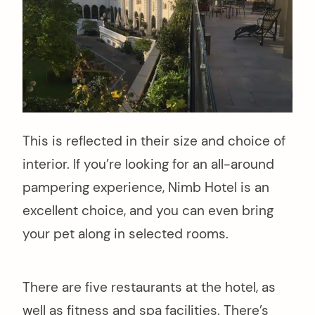
This is reflected in their size and choice of
interior. If you’re looking for an all-around
pampering experience, Nimb Hotel is an
excellent choice, and you can even bring
your pet along in selected rooms.
There are five restaurants at the hotel, as
well as fitness and spa facilities. There’s