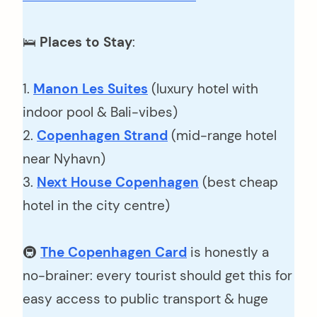
🛌
Places to Stay
:
1.
Manon Les Suites
(luxury hotel with
indoor pool & Bali-vibes)
2.
Copenhagen Strand
(mid-range hotel
near Nyhavn)
3.
Next House Copenhagen
(best cheap
hotel in the city centre)
🚇
The Copenhagen Card
is honestly a
no-brainer: every tourist should get this for
easy access to public transport & huge