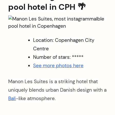
arch
pool hotel in CPH 🌴
r:
Location: Copenhagen City
Centre
Number of stars: *****
See more photos here
Manon Les Suites is a striking hotel that
uniquely blends urban Danish design with a
Bali
-like atmosphere.