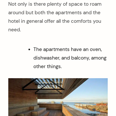
Not only is there plenty of space to roam
around but both the apartments and the
hotel in general offer all the comforts you
need.
The apartments have an oven,
dishwasher, and balcony, among
other things.