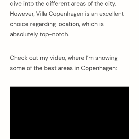
dive into the different areas of the city.
However, Villa Copenhagen is an excellent
choice regarding location, which is
absolutely top-notch.
Check out my video, where I’m showing
some of the best areas in Copenhagen: