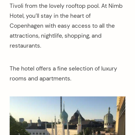
Tivoli from the lovely rooftop pool. At Nimb
Hotel, you’ll stay in the heart of
Copenhagen with easy access to all the
attractions, nightlife, shopping, and
restaurants.
The hotel offers a fine selection of luxury
rooms and apartments.