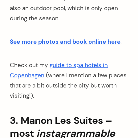
also an outdoor pool, which is only open
during the season.
See more photos and book online here
.
Check out my
guide to spa hotels in
Copenhagen
(where I mention a few places
that are a bit outside the city but worth
visiting!).
3. Manon Les Suites –
most
instagrammable