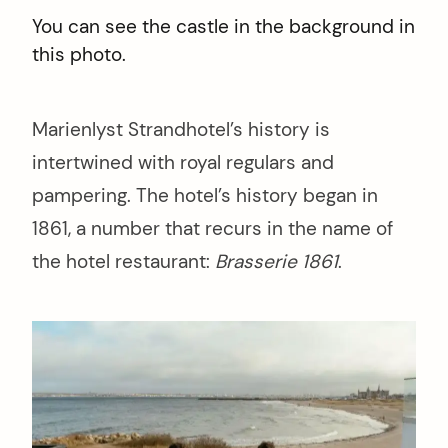
You can see the castle in the background in
this photo.
Marienlyst Strandhotel’s history is
intertwined with royal regulars and
pampering. The hotel’s history began in
1861, a number that recurs in the name of
the hotel restaurant:
Brasserie 1861
.