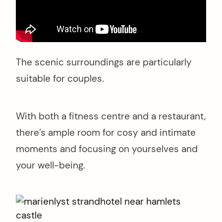
arch
r:
The scenic surroundings are particularly
suitable for couples.
With both a fitness centre and a restaurant,
there’s ample room for cosy and intimate
moments and focusing on yourselves and
your well-being.