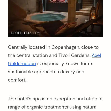
Centrally located in Copenhagen, close to
the central station and Tivoli Gardens,
Axel
Guldsmeden
is especially known for its
sustainable approach to luxury and
comfort.
The hotel’s spa is no exception and offers a
range of organic treatments using natural