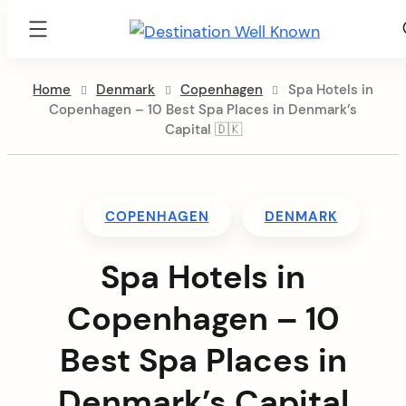
Destination
Well
Skip
Known
Home
Denmark
Copenhagen
Spa Hotels in
to
Copenhagen – 10 Best Spa Places in Denmark’s
content
Capital 🇩🇰
COPENHAGEN
DENMARK
Spa Hotels in
Copenhagen – 10
Best Spa Places in
Denmark’s Capital