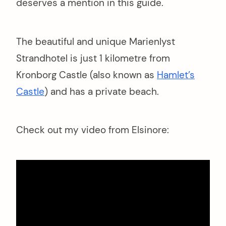
deserves a mention in this guide.
The beautiful and unique Marienlyst
Strandhotel is just 1 kilometre from
Kronborg Castle (also known as
Hamlet’s
Castle
) and has a private beach.
Check out my video from Elsinore: