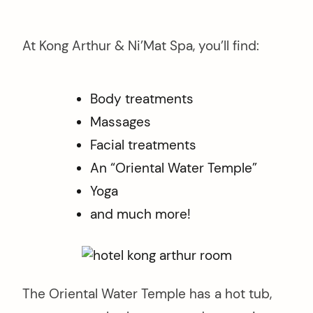
At Kong Arthur & Ni’Mat Spa, you’ll find:
Body treatments
Massages
Facial treatments
An “Oriental Water Temple”
Yoga
and much more!
The Oriental Water Temple has a hot tub,