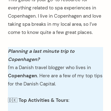
everything related to spa experiences in
Copenhagen. I live in Copenhagen and love
taking spa breaks in my local area, so I’ve
come to know quite a few great places.
Planning a last minute trip to
Copenhagen?
I'm a Danish travel blogger who lives in
Copenhagen
. Here are a few of my top tips
for the Danish Capital.
🇩🇰
Top Activities & Tours
: