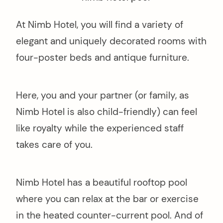
At Nimb Hotel, you will find a variety of
elegant and uniquely decorated rooms with
four-poster beds and antique furniture.
Here, you and your partner (or family, as
Nimb Hotel is also child-friendly) can feel
like royalty while the experienced staff
takes care of you.
Nimb Hotel has a beautiful rooftop pool
where you can relax at the bar or exercise
in the heated counter-current pool. And of