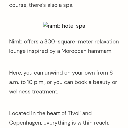
course, there’s also a spa.
Nimb offers a 300-square-meter relaxation
lounge inspired by a Moroccan hammam.
Here, you can unwind on your own from 6
a.m. to 10 p.m., or you can book a beauty or
wellness treatment.
Located in the heart of Tivoli and
Copenhagen, everything is within reach,