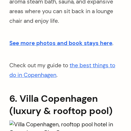
aroma steam bath, sauna, and expansive
areas where you can sit back in a lounge
chair and enjoy life.
See more photos and book stays here
.
Check out my guide to
the best things to
do in Copenhagen
.
6. Villa Copenhagen
(luxury & rooftop pool)