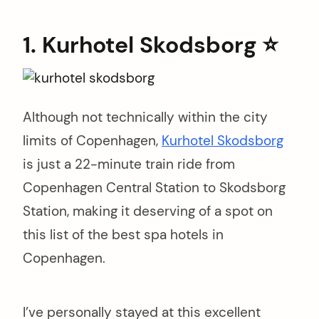
1. Kurhotel Skodsborg ⭐️
Although not technically within the city
limits of Copenhagen,
Kurhotel Skodsborg
is just a 22-minute train ride from
Copenhagen Central Station to Skodsborg
Station, making it deserving of a spot on
this list of the best spa hotels in
Copenhagen.
I’ve personally stayed at this excellent