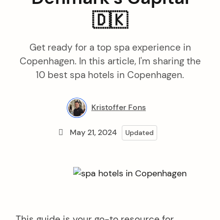
🇩🇰
Get ready for a top spa experience in
Copenhagen. In this article, I'm sharing the
10 best spa hotels in Copenhagen.
Kristoffer Fons
May 21, 2024
Updated
This guide is your go-to resource for