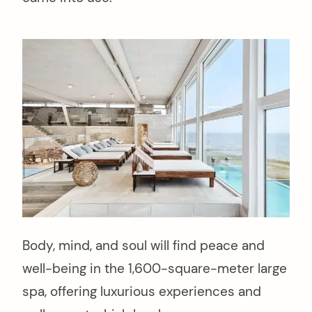
Body, mind, and soul will find peace and
well-being in the 1,600-square-meter large
spa, offering luxurious experiences and