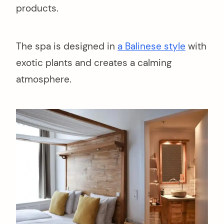
products.
The spa is designed in
a Balinese style
with
exotic plants and creates a calming
atmosphere.