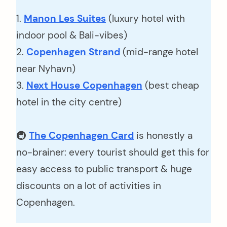
1.
Manon Les Suites
(luxury hotel with
indoor pool & Bali-vibes)
2.
Copenhagen Strand
(mid-range hotel
near Nyhavn)
3.
Next House Copenhagen
(best cheap
hotel in the city centre)
🚇
The Copenhagen Card
is honestly a
no-brainer: every tourist should get this for
easy access to public transport & huge
discounts on a lot of activities in
Copenhagen.