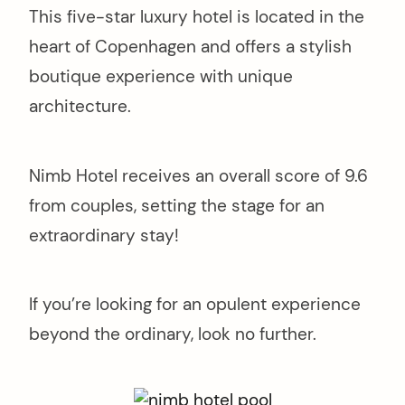
This five-star luxury hotel is located in the
heart of Copenhagen and offers a stylish
boutique experience with unique
architecture.
Nimb Hotel receives an overall score of 9.6
from couples, setting the stage for an
extraordinary stay!
If you’re looking for an opulent experience
beyond the ordinary, look no further.