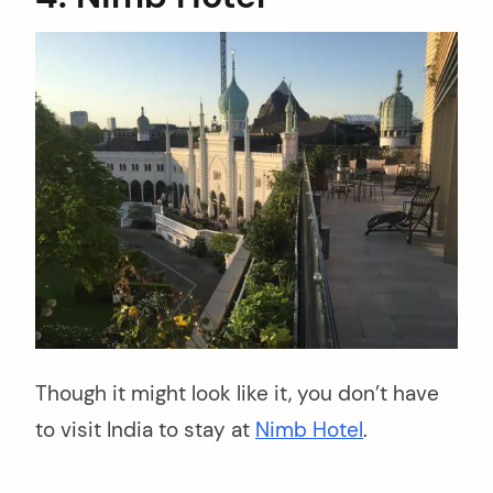
Though it might look like it, you don’t have
to visit India to stay at
Nimb Hotel
.