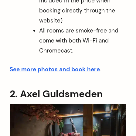
included in the price when
booking directly through the
website)
All rooms are smoke-free and
come with both Wi-Fi and
Chromecast.
See more photos and book here
.
2. Axel Guldsmeden