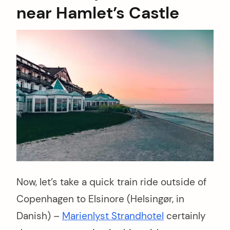
near Hamlet’s Castle
Now, let’s take a quick train ride outside of
Copenhagen to Elsinore (Helsingør, in
Danish) –
Marienlyst Strandhotel
certainly