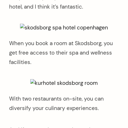
hotel, and I think it’s fantastic.
When you book a room at Skodsborg, you
get free access to their spa and wellness
facilities.
With two restaurants on-site, you can
diversify your culinary experiences.