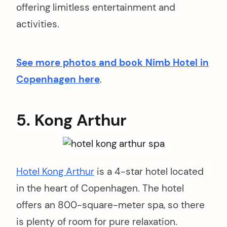
offering limitless entertainment and
activities.
See more photos and book Nimb Hotel in
Copenhagen here
.
5. Kong Arthur
Hotel Kong Arthur
is a 4-star hotel located
in the heart of Copenhagen. The hotel
offers an 800-square-meter spa, so there
is plenty of room for pure relaxation.