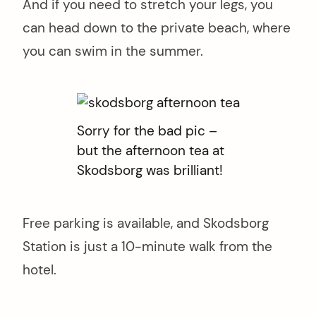
And if you need to stretch your legs, you
can head down to the private beach, where
you can swim in the summer.
Sorry for the bad pic –
but the afternoon tea at
Skodsborg was brilliant!
Free parking is available, and Skodsborg
Station is just a 10-minute walk from the
hotel.