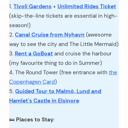
1.
Tivoli Gardens
+
Unlimited Rides Ticket
(skip-the-line tickets are essential in high-
season!)
2.
Canal Cruise from Nyhavn
(awesome
way to see the city and The Little Mermaid)
3.
Rent a GoBoat
and cruise the harbour
(my favourite thing to do in Summer)
4. The Round Tower (free entrance with
the
Copenhagen Card
)
5.
Guided Tour to Malmö, Lund and
Hamlet's Castle in Elsinore
🛌
Places to Stay
: