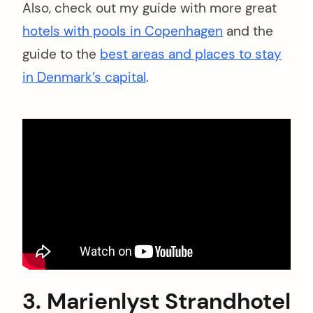
Also, check out my guide with more great
hotels with pools in Copenhagen
and the
guide to the
best areas and places to stay
in Denmark’s capital
.
3. Marienlyst Strandhotel