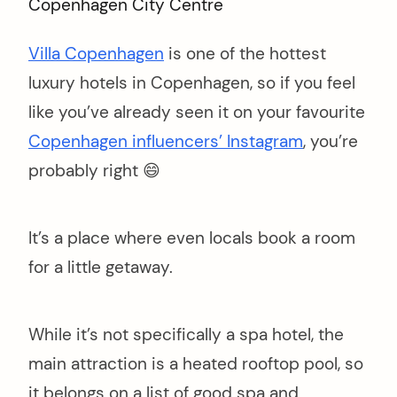
Villa Copenhagen
is one of the hottest
luxury hotels in Copenhagen, so if you feel
like you’ve already seen it on your favourite
Copenhagen influencers’ Instagram
, you’re
probably right 😄
It’s a place where even locals book a room
for a little getaway.
While it’s not specifically a spa hotel, the
main attraction is a heated rooftop pool, so
it belongs on a list of good spa and