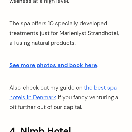
wellness at a high level.
The spa offers 10 specially developed
treatments just for Marienlyst Strandhotel,
all using natural products.
See more photos and book here
.
Also, check out my guide on
the best spa
hotels in Denmark
if you fancy venturing a
bit further out of our capital.
4. Nimb Hotel