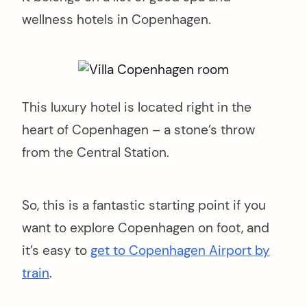
wellness hotels in Copenhagen.
This luxury hotel is located right in the
heart of Copenhagen – a stone’s throw
from the Central Station.
So, this is a fantastic starting point if you
want to explore Copenhagen on foot, and
it’s easy to
get to Copenhagen Airport by
train
.