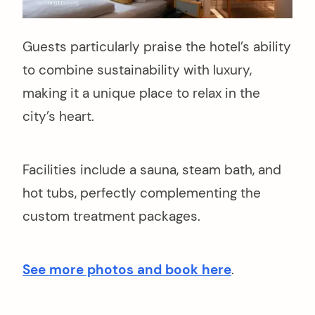
Guests particularly praise the hotel’s ability
to combine sustainability with luxury,
making it a unique place to relax in the
city’s heart.
Facilities include a sauna, steam bath, and
hot tubs, perfectly complementing the
custom treatment packages.
See more photos and book here
.