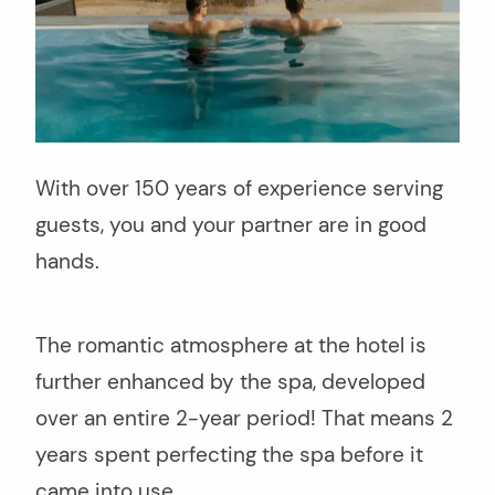
With over 150 years of experience serving
guests, you and your partner are in good
hands.
The romantic atmosphere at the hotel is
further enhanced by the spa, developed
over an entire 2-year period! That means 2
years spent perfecting the spa before it
came into use.