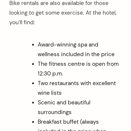
Bike rentals are also available for those
looking to get some exercise. At the hotel,
you’ll find:
Award-winning spa and
wellness included in the price
The fitness centre is open from
12:30 p.m.
Two restaurants with excellent
wine lists
Scenic and beautiful
surroundings
Breakfast buffet (always