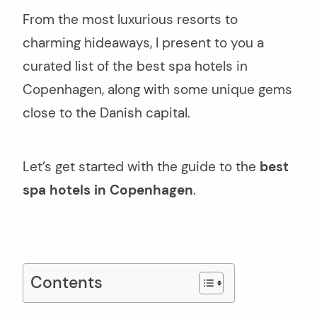
From the most luxurious resorts to
charming hideaways, I present to you a
curated list of the best spa hotels in
Copenhagen, along with some unique gems
close to the Danish capital.
Let’s get started with the guide to the
best
spa hotels in Copenhagen
.
Contents