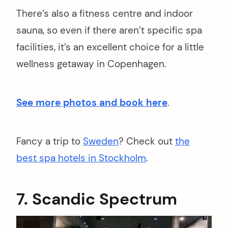
There’s also a fitness centre and indoor
sauna, so even if there aren’t specific spa
facilities, it’s an excellent choice for a little
wellness getaway in Copenhagen.
See more photos and book here
.
Fancy a trip to
Sweden
? Check out
the
best spa hotels in Stockholm
.
7. Scandic Spectrum